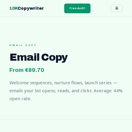
10K
Copywriter
☰
Free Audit
EMAIL COPY
Email Copy
From €89.70
Welcome sequences, nurture flows, launch series —
emails your list opens, reads, and clicks. Average: 44%
open rate.