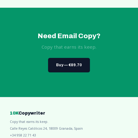
Need Email Copy?
Copy that earns its keep.
Buy — €89.70
10K
Copywriter
Copy that earns its keep.
Calle Reyes Católicos 24, 18009 Granada, Spain
+34 958 22 71 43