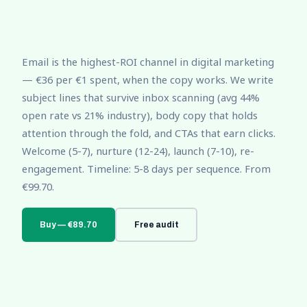
Email is the highest-ROI channel in digital marketing
— €36 per €1 spent, when the copy works. We write
subject lines that survive inbox scanning (avg 44%
open rate vs 21% industry), body copy that holds
attention through the fold, and CTAs that earn clicks.
Welcome (5-7), nurture (12-24), launch (7-10), re-
engagement. Timeline: 5-8 days per sequence. From
€99.70.
Buy — €89.70
Free audit