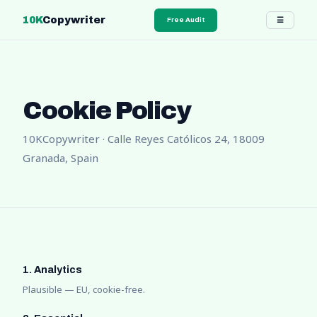
10K
Copywriter
☰
Free Audit
Cookie Policy
10KCopywriter · Calle Reyes Católicos 24, 18009
Granada, Spain
1. Analytics
Plausible — EU, cookie-free.