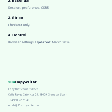
2. Essential
Session, preference, CSRF.
3. Stripe
Checkout only.
4. Control
Browser settings.
Updated:
March 2026.
10K
Copywriter
Copy that earns its keep.
Calle Reyes Católicos 24, 18009 Granada, Spain
+34 958 22 71 43
words@10kcopywriter.com