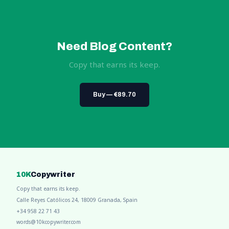
Need Blog Content?
Copy that earns its keep.
Buy — €89.70
10K
Copywriter
Copy that earns its keep.
Calle Reyes Católicos 24, 18009 Granada, Spain
+34 958 22 71 43
words@10kcopywriter.com