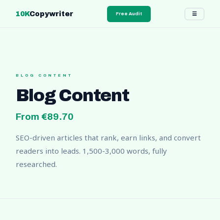
10K
Copywriter
☰
Free Audit
BLOG CONTENT
Blog Content
From €89.70
SEO-driven articles that rank, earn links, and convert
readers into leads. 1,500-3,000 words, fully
researched.