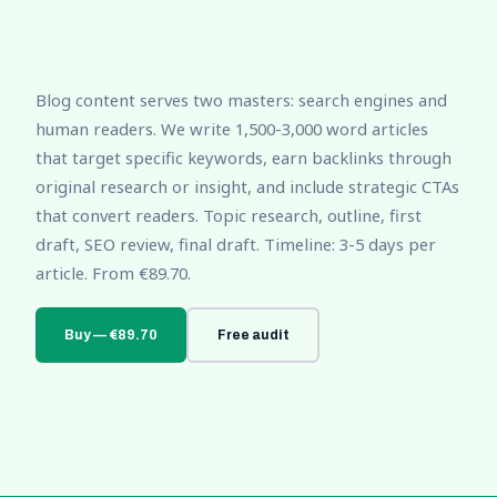
Blog content serves two masters: search engines and
human readers. We write 1,500-3,000 word articles
that target specific keywords, earn backlinks through
original research or insight, and include strategic CTAs
that convert readers. Topic research, outline, first
draft, SEO review, final draft. Timeline: 3-5 days per
article. From €89.70.
Buy — €89.70
Free audit